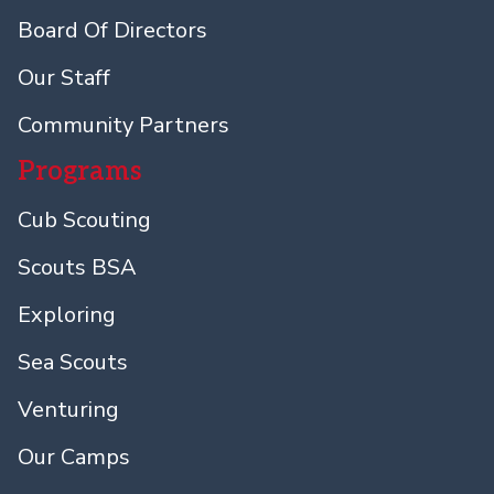
Board Of Directors
Our Staff
Community Partners
Programs
Cub Scouting
Scouts BSA
Exploring
Sea Scouts
Venturing
Our Camps