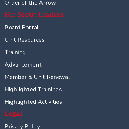
Order of the Arrow
For Scout Leaders
Board Portal
Unit Resources
Training
Advancement
Member & Unit Renewal
Highlighted Trainings
Highlighted Activities
Legal
Privacy Policy