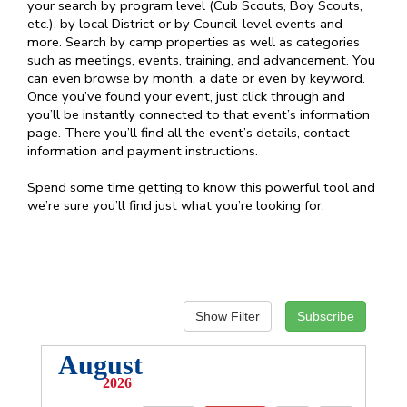
your search by program level (Cub Scouts, Boy Scouts,
etc.), by local District or by Council-level events and
more. Search by camp properties as well as categories
such as meetings, events, training, and advancement. You
can even browse by month, a date or even by keyword.
Once you’ve found your event, just click through and
you’ll be instantly connected to that event’s information
page. There you’ll find all the event’s details, contact
information and payment instructions.
Spend some time getting to know this powerful tool and
we’re sure you’ll find just what you’re looking for.