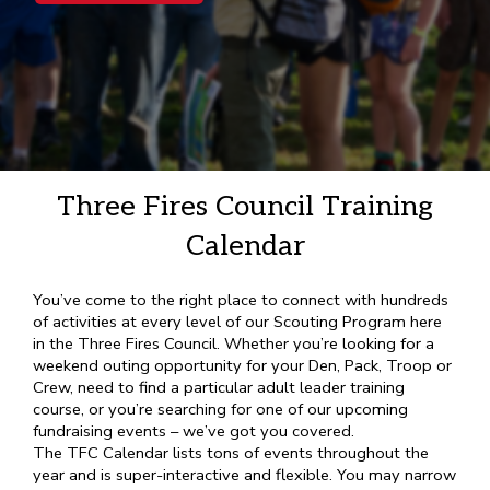
Three Fires Council Training
Calendar
You’ve come to the right place to connect with hundreds
of activities at every level of our Scouting Program here
in the Three Fires Council. Whether you’re looking for a
weekend outing opportunity for your Den, Pack, Troop or
Crew, need to find a particular adult leader training
course, or you’re searching for one of our upcoming
fundraising events – we’ve got you covered.
The TFC Calendar lists tons of events throughout the
year and is super-interactive and flexible. You may narrow