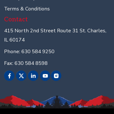
Terms & Conditions
Contact
415 North 2nd Street Route 31 St. Charles,
IL 60174
Phone: 630 584 9250
Fax: 630 584 8598