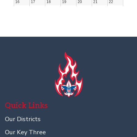
Quick Links
Our Districts
Our Key Three