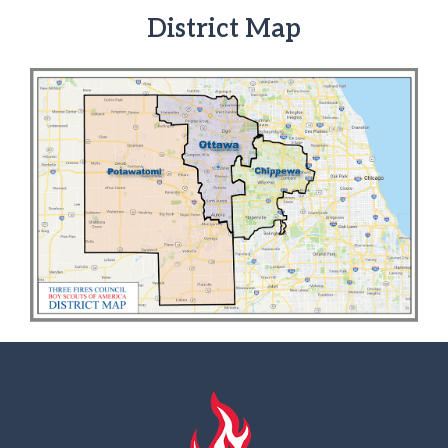
District Map