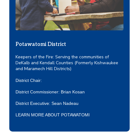
Potawatomi District
Keepers of the Fire: Serving the communities of
DeKalb and Kendall Counties (Formerly Kishwaukee
and Maramech Hill Districts)
District Chair:
District Commissioner: Brian Kosan
District Executive:
Sean Nadeau
LEARN MORE ABOUT POTAWATOMI