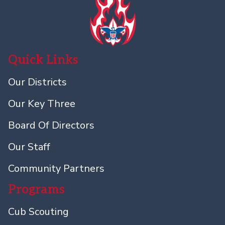
Quick Links
Our Districts
Our Key Three
Board Of Directors
Our Staff
Community Partners
Programs
Cub Scouting