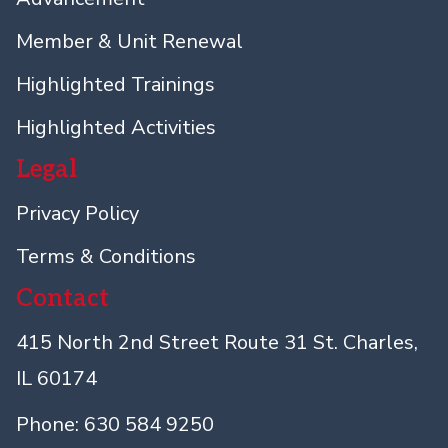
Member & Unit Renewal
Highlighted Trainings
Highlighted Activities
Legal
Privacy Policy
Terms & Conditions
Contact
415 North 2nd Street Route 31 St. Charles,
IL 60174
Phone: 630 584 9250