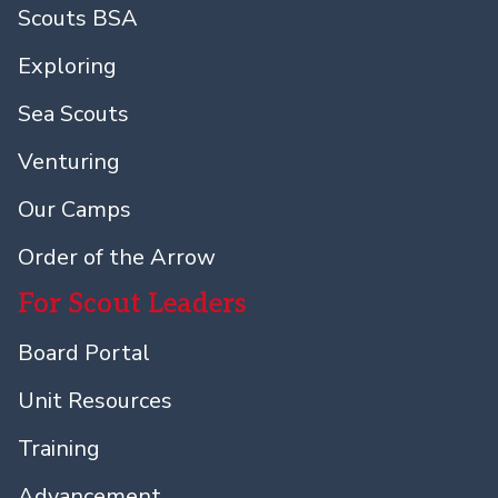
Scouts BSA
Exploring
Sea Scouts
Venturing
Our Camps
Order of the Arrow
For Scout Leaders
Board Portal
Unit Resources
Training
Advancement