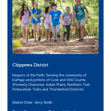
Chippewa District
Keepers of the Faith: Serving the community of
DuPage and portions of Cook and Will County.
(Formerly Chanonee, Indian Praire, Northern Trail,
Potawatomi Trails and Thunderbird Districts)
District Chair: Jerry Smith