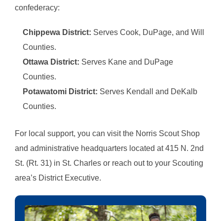
confederacy:
Chippewa District
:
Serves Cook, DuPage, and Will
Counties.
Ottawa District:
Serves Kane and DuPage
Counties.
Potawatomi District:
Serves Kendall and DeKalb
Counties.
For local support, you can visit the Norris Scout Shop
and administrative headquarters located at 415 N. 2nd
St. (Rt. 31) in St. Charles or reach out to your Scouting
area’s District Executive.