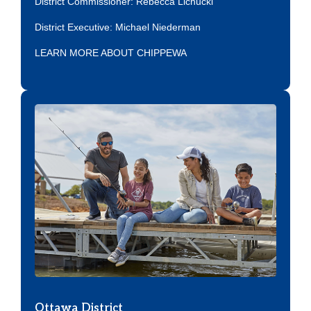
District Commissioner: Rebecca Lichucki
District Executive:
Michael Niederman
LEARN MORE ABOUT CHIPPEWA
Ottawa District