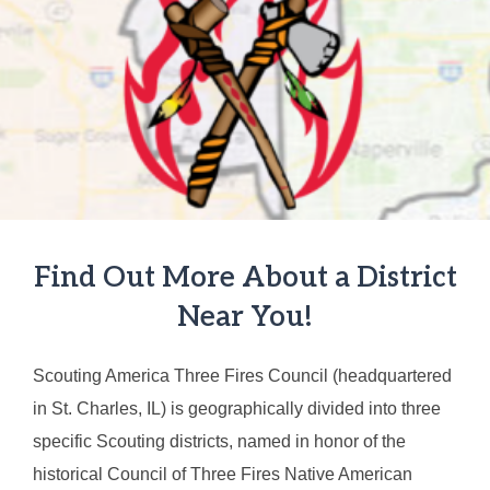
Find Out More About a District
Near You!
Scouting America Three Fires Council (headquartered
in St. Charles, IL) is geographically divided into three
specific Scouting districts, named in honor of the
historical Council of Three Fires Native American