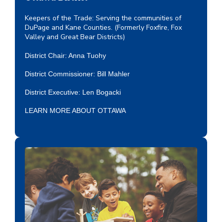
Keepers of the Trade: Serving the communities of
DuPage and Kane Counties. (Formerly Foxfire, Fox
Valley and Great Bear Districts)
District Chair: Anna Tuohy
District Commissioner: Bill Mahler
District Executive:
Len Bogacki
LEARN MORE ABOUT OTTAWA