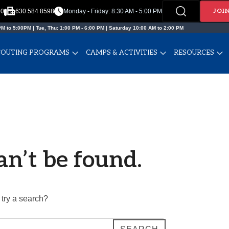
JOI
20
630 584 8598
Monday - Friday: 8:30 AM - 5:00 PM
M to 5:00PM | Tue, Thu: 1:00 PM - 6:00 PM | Saturday 10:00 AM to 2:00 PM
COUTING PROGRAMS
CAMPS & ACTIVITIES
RESOURCES
an’t be found.
 try a search?