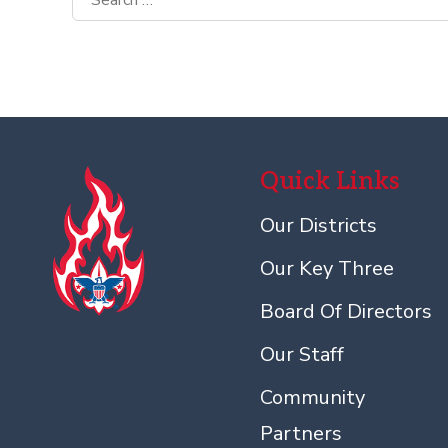
for:
Quick Links
Our Districts
Our Key Three
Board Of Directors
Our Staff
Community
Partners