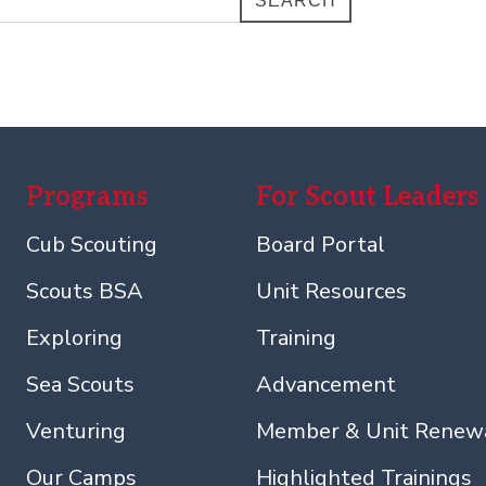
SEARCH
Programs
For Scout Leaders
Cub Scouting
Board Portal
Scouts BSA
Unit Resources
Exploring
Training
Sea Scouts
Advancement
Venturing
Member & Unit Renew
Our Camps
Highlighted Trainings