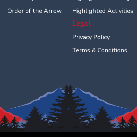
Order of the Arrow
Highlighted Activities
Legal
Privacy Policy
Terms & Conditions