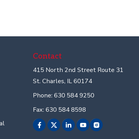
Contact
415 North 2nd Street Route 31
St. Charles, IL 60174
Phone: 630 584 9250
Fax: 630 584 8598
al