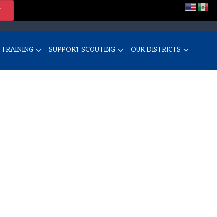
N
TRAINING
SUPPORT SCOUTING
OUR DISTRICTS