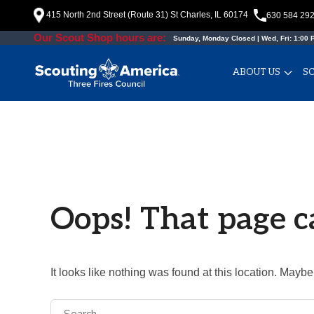
Skip
415 North 2nd Street (Route 31) St Charles, IL 60174
630 584 29
to
Our Scout Shop hours are:
Sunday, Monday Closed | Wed, Fri: 1:00 P
content
ABOUT US
S
Oops! That page c
It looks like nothing was found at this location. Maybe
Search